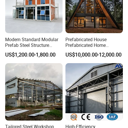
Modern Standard Modular
Prefabricated House
Prefab Steel Structure
Prefabricated Home
Container House
Container Home
US$1,200.00-1,800.00
US$10,000.00-12,000.00
Tailored Steel Workshop
High-Efficiency