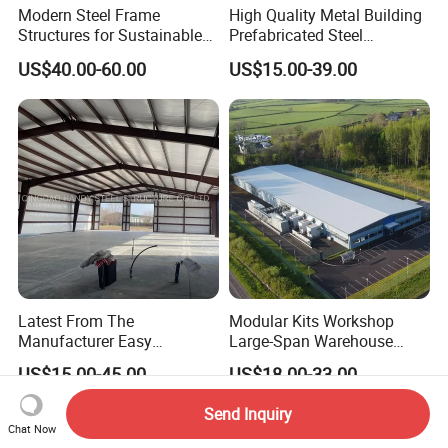
Modern Steel Frame
High Quality Metal Building
Structures for Sustainable
Prefabricated Steel
Building Designs
Structure Warehouse for
US$40.00-60.00
US$15.00-39.00
Industrial Use
Latest From The
Modular Kits Workshop
Manufacturer Easy
Large-Span Warehouse
Assemble Prefabricated
Steel Structure
US$15.00-45.00
US$18.00-33.00
Steel Structure Building for
Prefabricated Steel Building
Large-Span Venues
Prefab Warehouse
Send Inquiry
Chat Now