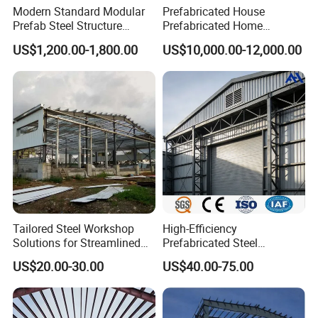
Modern Standard Modular
Prefabricated House
Prefab Steel Structure
Prefabricated Home
Container House
Container Home
US$1,200.00-1,800.00
US$10,000.00-12,000.00
Tailored Steel Workshop
High-Efficiency
Solutions for Streamlined
Prefabricated Steel
Construction Projects
Structure Warehouse for
US$20.00-30.00
US$40.00-75.00
Industrial Storage Building