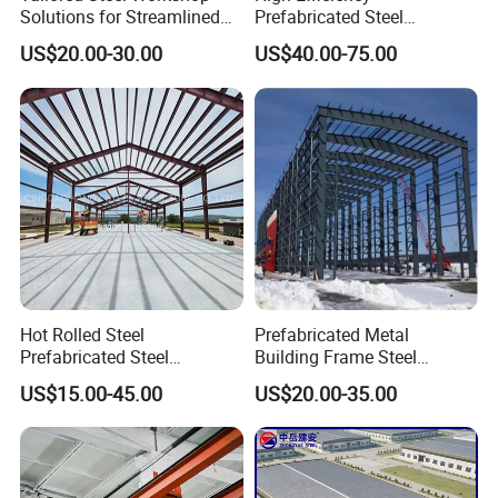
Solutions for Streamlined
Prefabricated Steel
Construction Projects
Structure Warehouse for
US$20.00-30.00
US$40.00-75.00
Industrial Storage Building
Hot Rolled Steel
Prefabricated Metal
Prefabricated Steel
Building Frame Steel
Structure Building for
Structure Building
US$15.00-45.00
US$20.00-35.00
Industrial Warehouse Use