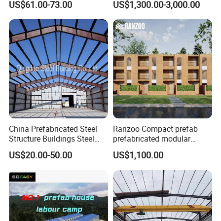
US$61.00-73.00
US$1,300.00-3,000.00
Warehouse
Gymnasium
Packing & Delivery
China Prefabricated Steel
Ranzoo Compact prefab
Structure Buildings Steel
prefabricated modular
Customer Visit
Construction Warehouse
Home with Free Design and
US$20.00-50.00
US$1,100.00
Building Hangar Building
Expandable Dimensions