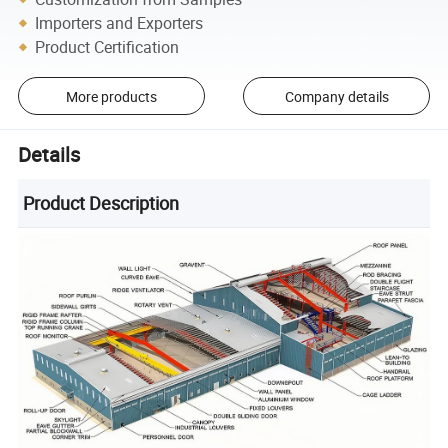
Importers and Exporters
Product Certification
More products
Company details
Details
Product Description