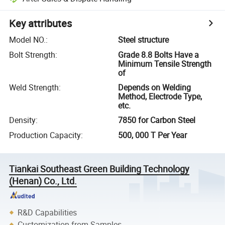
Key attributes
Model NO.
:
Steel structure
Bolt Strength
:
Grade 8.8 Bolts Have a
Minimum Tensile Strength
of
Weld Strength
:
Depends on Welding
Method, Electrode Type,
etc.
Density
:
7850 for Carbon Steel
Production Capacity
:
500, 000 T Per Year
Tiankai Southeast Green Building Technology
(Henan) Co., Ltd.
R&D Capabilities
Customization from Samples