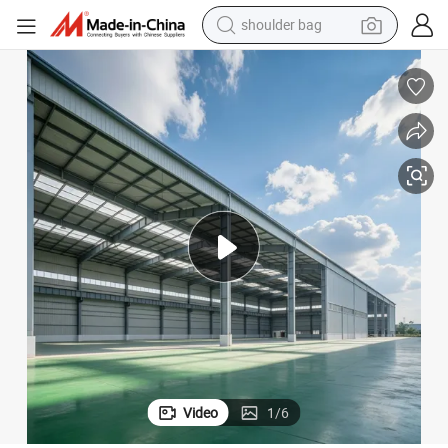
dirt bike
tote bag
perfume
farm tractor
container house
wheel loader
electric tricycle
shoulder bag
Video
1
/
6