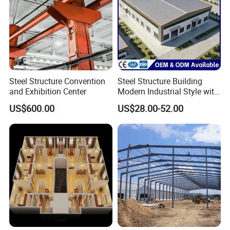
Steel Structure Convention
Steel Structure Building
and Exhibition Center
Modern Industrial Style with
Durable Sandwich Panels
US$600.00
US$28.00-52.00
for Workshop