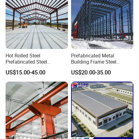
Hot Rolled Steel
Prefabricated Metal
Prefabricated Steel
Building Frame Steel
Structure Building for
Structure Building
US$15.00-45.00
US$20.00-35.00
Industrial Warehouse Use