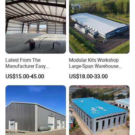
Latest From The
Modular Kits Workshop
Manufacturer Easy
Large-Span Warehouse
Assemble Prefabricated
Steel Structure
US$15.00-45.00
US$18.00-33.00
Steel Structure Building for
Prefabricated Steel Building
Large-Span Venues
Prefab Warehouse