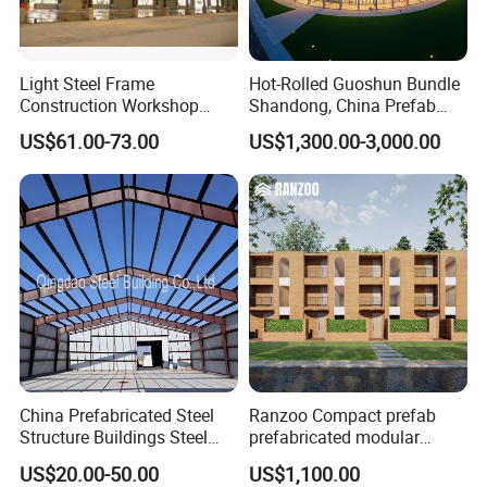
Light Steel Frame
Hot-Rolled Guoshun Bundle
Construction Workshop
Shandong, China Prefab
Prefabricated Steel
Sports Hall Steel Structure
US$61.00-73.00
US$1,300.00-3,000.00
Warehouse
Gymnasium
China Prefabricated Steel
Ranzoo Compact prefab
Structure Buildings Steel
prefabricated modular
Construction Warehouse
Home with Free Design and
US$20.00-50.00
US$1,100.00
Building Hangar Building
Expandable Dimensions