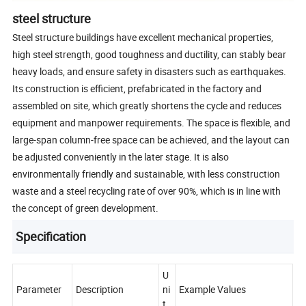
steel structure
Steel structure buildings have excellent mechanical properties,
high steel strength, good toughness and ductility, can stably bear
heavy loads, and ensure safety in disasters such as earthquakes.
Its construction is efficient, prefabricated in the factory and
assembled on site, which greatly shortens the cycle and reduces
equipment and manpower requirements. The space is flexible, and
large-span column-free space can be achieved, and the layout can
be adjusted conveniently in the later stage. It is also
environmentally friendly and sustainable, with less construction
waste and a steel recycling rate of over 90%, which is in line with
the concept of green development.
Specification
U
Parameter
Description
ni
Example Values
t