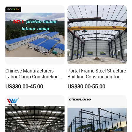
Chinese Manufacturers
Portal Frame Steel Structure
Labor Camp Construction
Building Construction for
Site Dormitory Modular
Prefabricated Commercial
US$30.00-45.00
US$30.00-55.00
Prefabricated Temporary
Warehouse Industrial
Site Accommodation Prefab
Fabricated Workshop
House
Prefab Office Farm Metal
Shed