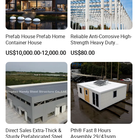
Prefab House Prefab Home
Reliable Anti-Corrosive High-
Container House
Strength Heavy Duty
Prefabricated Q345b
US$10,000.00-12,000.00
US$80.00
Industrial Customized
Welded H Beam Column
Beam Metal Steel Structure
Direct Sales Extra-Thick &
Pth® Fast 8 Hours
Sturdy Prefabricated Steel
Assembly 29/43sqm