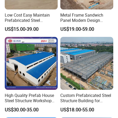
Low Cost Easy Maintain
Metal Frame Sandwich
Prefabricated Steel
Panel Modern Design
Structure Warehouse for
Prefabricated Steel
US$15.00-39.00
US$19.00-59.00
Small Business Use
Structure Warehouse
High Quality Prefab House
Custom Prefabricated Steel
Steel Structure Workshop
Structure Building for
and Warehouse Building
Industrial Warehouse
US$30.00-35.00
US$18.00-55.00
Workshop Use