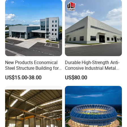
New Products Economical
Durable High-Strength Anti-
Steel Structure Building for
Corrosive Industrial Metal
Industry Workshop
Large Span Rigid
US$15.00-38.00
US$80.00
Warehouse
Prefabricated Steel
Structure Warehouse for
Global Logistics Inventory
Storage