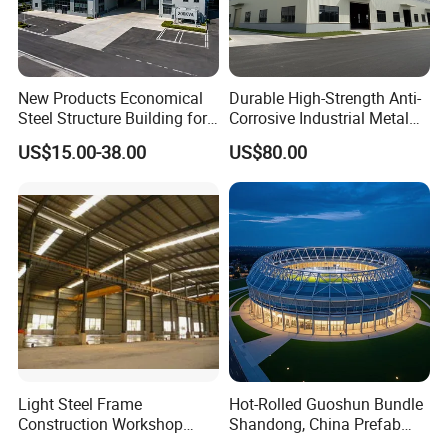
New Products Economical
Durable High-Strength Anti-
Steel Structure Building for
Corrosive Industrial Metal
Industry Workshop
Large Span Rigid
US$15.00-38.00
US$80.00
Warehouse
Prefabricated Steel
Structure Warehouse for
Global Logistics Inventory
Storage
Light Steel Frame
Hot-Rolled Guoshun Bundle
Construction Workshop
Shandong, China Prefab
Prefabricated Steel
Sports Hall Steel Structure