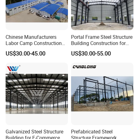
Chinese Manufacturers
Portal Frame Steel Structure
Company Profile
Labor Camp Construction
Building Construction for
Site Dormitory Modular
Prefabricated Commercial
US$30.00-45.00
US$30.00-55.00
Prefabricated Temporary
Warehouse Industrial
Site Accommodation Prefab
Fabricated Workshop
House
Prefab Office Farm Metal
Shed
Tiankai Southeast Green Building Technology
Galvanized Steel Structure
Prefabricated Steel
(Henan) Co., Ltd.
Building for E-Commerce
Structure Framework