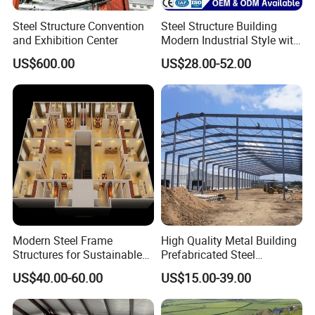
Steel Structure Convention
Steel Structure Building
and Exhibition Center
Modern Industrial Style with
Durable Sandwich Panels
US$600.00
US$28.00-52.00
for Workshop
Modern Steel Frame
High Quality Metal Building
Structures for Sustainable
Prefabricated Steel
Building Designs
Structure Warehouse for
US$40.00-60.00
US$15.00-39.00
Industrial Use