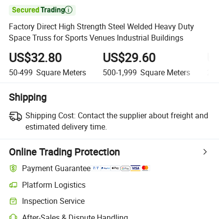

Factory Direct High Strength Steel Welded Heavy Duty
Space Truss for Sports Venues Industrial Buildings
US$32.80
US$29.60
U
50-499
Square Meters
500-1,999
Square Meters
2,0
Shipping
Shipping Cost:
Contact the supplier about freight and
estimated delivery time.
Online Trading Protection
Payment Guarantee
Platform Logistics
Inspection Service
After-Sales & Dispute Handling