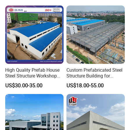
High Quality Prefab House
Custom Prefabricated Steel
Steel Structure Workshop
Structure Building for
and Warehouse Building
Industrial Warehouse
US$30.00-35.00
US$18.00-55.00
Workshop Use