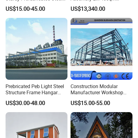
Structure Building for
Fodable Smart House for
US$15.00-45.00
US$13,340.00
Agricultural Machinery
Living with Bedrooms
Plants
Kitchen Bathroom Pth
Luxury Modern High Quality
Prefab House Long Service
Prebricated Peb Light Steel
Construction Modular
Structure Frame Hangar
Manufacturer Workshop
Cowshed Warehouse
Industrial Hall Prefabricated
US$30.00-48.00
US$15.00-55.00
Workshop Garage Shed
Warehouse Steel Structure
Prefab Building