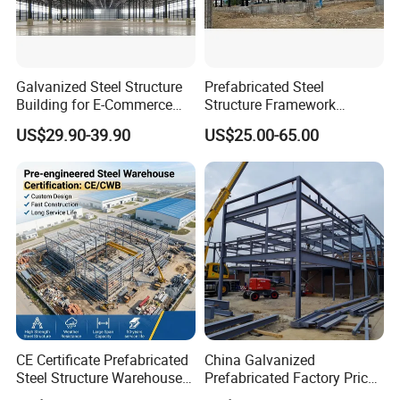
Galvanized Steel Structure
Prefabricated Steel
Building for E-Commerce
Structure Framework
Fulfilment with ISO9001
Warehouse Buildings for
US$29.90-39.90
US$25.00-65.00
Steel Profiles Construction
with Bolted Joints
CE Certificate Prefabricated
China Galvanized
Steel Structure Warehouse
Prefabricated Factory Price
Cold Storage Workshop
Steel Structure for Steel