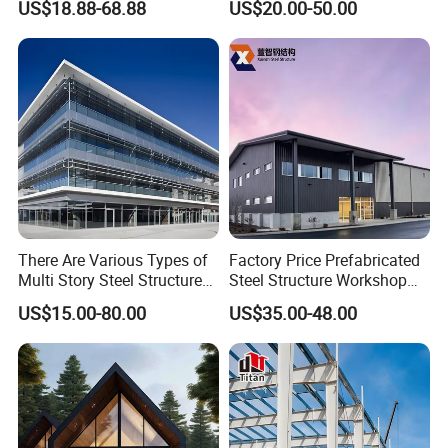
US$18.88-68.88
US$20.00-50.00
Industrial Building Design
Frame Structure Industrial
Warehouse Worskshop
Building Construction
There Are Various Types of
Factory Price Prefabricated
Multi Story Steel Structure
Steel Structure Workshop
Buildings, Covering High-
Warehouse Building Prefab
US$15.00-80.00
US$35.00-48.00
Rise Residential Buildings,
Light Steel House for Office
Office Buildings,
School Storage
Commercial Complexes,
Construction Industrial
Industrial P
Metal Product