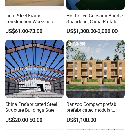
Light Steel Frame
Hot-Rolled Guoshun Bundle
Construction Workshop
Shandong, China Prefab
Prefabricated Steel
Sports Hall Steel Structure
US$61.00-73.00
US$1,300.00-3,000.00
Warehouse
Gymnasium
China Prefabricated Steel
Ranzoo Compact prefab
Structure Buildings Steel
prefabricated modular
Construction Warehouse
Home with Free Design and
US$20.00-50.00
US$1,100.00
Building Hangar Building
Expandable Dimensions