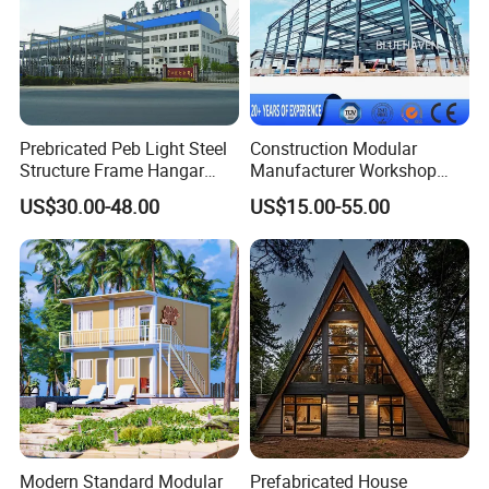
Q2: Why does my device charge slowly?
A: Ensure your phone supports 15W wireless charging. Lower
power may apply for non-Qi devices.
Q3: How do I claim warranty service?
Prebricated Peb Light Steel
Construction Modular
A: Email your order ID and issue description to ***@***.com. We’ll
Structure Frame Hangar
Manufacturer Workshop
respond within 24 hours.
Cowshed Warehouse
Industrial Hall Prefabricated
US$30.00-48.00
US$15.00-55.00
Workshop Garage Shed
Warehouse Steel Structure
Prefab Building
Modern Standard Modular
Prefabricated House