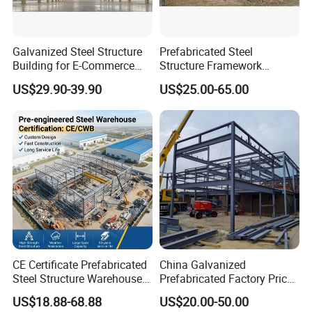
Galvanized Steel Structure
Prefabricated Steel
Building for E-Commerce
Structure Framework
Fulfilment with ISO9001
Warehouse Buildings for
US$29.90-39.90
US$25.00-65.00
Steel Profiles Construction
with Bolted Joints
CE Certificate Prefabricated
China Galvanized
Steel Structure Warehouse
Prefabricated Factory Price
Cold Storage Workshop
Steel Structure for Steel
US$18.88-68.88
US$20.00-50.00
Industrial Building Design
Frame Structure Industrial