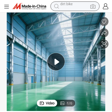
tshirt
powder
earbud
running shoe
man watch
wheel loader
sport shoe
dirt bike
Video
1
/
6