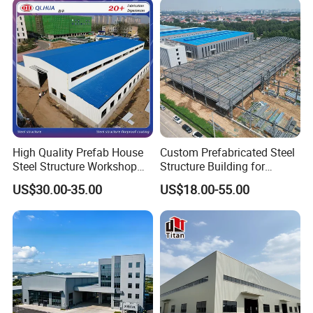
High Quality Prefab House
Custom Prefabricated Steel
Steel Structure Workshop
Structure Building for
and Warehouse Building
Industrial Warehouse
US$30.00-35.00
US$18.00-55.00
Workshop Use