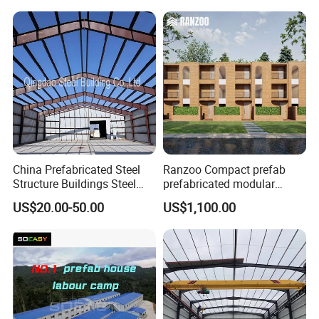
Packing & Delivery
China Prefabricated Steel
Ranzoo Compact prefab
Structure Buildings Steel
prefabricated modular
Customer Visit
Construction Warehouse
Home with Free Design and
US$20.00-50.00
US$1,100.00
Building Hangar Building
Expandable Dimensions