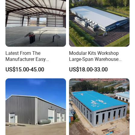
Latest From The
Modular Kits Workshop
Manufacturer Easy
Large-Span Warehouse
Assemble Prefabricated
Steel Structure
US$15.00-45.00
US$18.00-33.00
Steel Structure Building for
Prefabricated Steel Building
Large-Span Venues
Prefab Warehouse