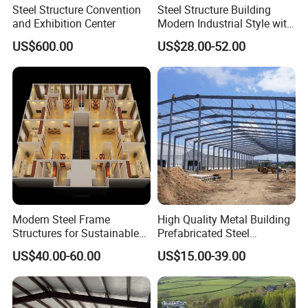
Steel Structure Convention
Steel Structure Building
and Exhibition Center
Modern Industrial Style with
Durable Sandwich Panels
US$600.00
US$28.00-52.00
for Workshop
Modern Steel Frame
High Quality Metal Building
Structures for Sustainable
Prefabricated Steel
Building Designs
Structure Warehouse for
US$40.00-60.00
US$15.00-39.00
Industrial Use