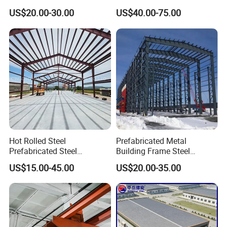
Construction Projects
Structure Warehouse for
US$20.00-30.00
US$40.00-75.00
Industrial Storage Building
Hot Rolled Steel
Prefabricated Metal
Prefabricated Steel
Building Frame Steel
Structure Building for
Structure Building
US$15.00-45.00
US$20.00-35.00
Industrial Warehouse Use