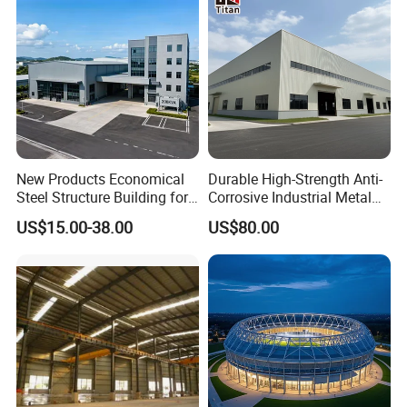
New Products Economical
Durable High-Strength Anti-
Steel Structure Building for
Corrosive Industrial Metal
Industry Workshop
Large Span Rigid
US$15.00-38.00
US$80.00
Warehouse
Prefabricated Steel
Structure Warehouse for
Global Logistics Inventory
Storage