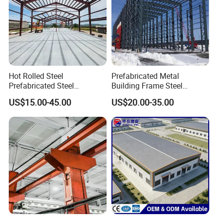
Hot Rolled Steel
Prefabricated Metal
Prefabricated Steel
Building Frame Steel
Structure Building for
Structure Building
US$15.00-45.00
US$20.00-35.00
Industrial Warehouse Use