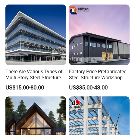
Warehouse Worskshop
Building Construction
There Are Various Types of
Factory Price Prefabricated
Multi Story Steel Structure
Steel Structure Workshop
Buildings, Covering High-
Warehouse Building Prefab
US$15.00-80.00
US$35.00-48.00
Rise Residential Buildings,
Light Steel House for Office
Office Buildings,
School Storage
Commercial Complexes,
Construction Industrial
Industrial P
Metal Product