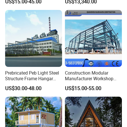
US$15.00-45.00
US$13,340.00
Agricultural Machinery
Living with Bedrooms
Plants
Kitchen Bathroom Pth
Luxury Modern High Quality
Prefab House Long Service
Prebricated Peb Light Steel
Construction Modular
Structure Frame Hangar
Manufacturer Workshop
Cowshed Warehouse
Industrial Hall Prefabricated
US$30.00-48.00
US$15.00-55.00
Workshop Garage Shed
Warehouse Steel Structure
Prefab Building