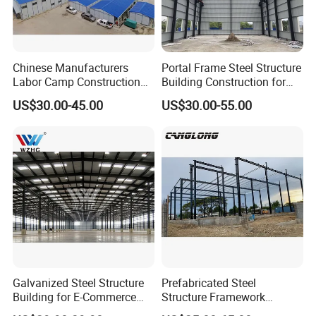
Chinese Manufacturers
Portal Frame Steel Structure
Company Profile
Labor Camp Construction
Building Construction for
Site Dormitory Modular
Prefabricated Commercial
US$30.00-45.00
US$30.00-55.00
Prefabricated Temporary
Warehouse Industrial
Site Accommodation Prefab
Fabricated Workshop
House
Prefab Office Farm Metal
Shed
Tiankai Southeast Green Building Technology
Galvanized Steel Structure
Prefabricated Steel
(Henan) Co., Ltd.
Building for E-Commerce
Structure Framework
Fulfilment with ISO9001
Warehouse Buildings for