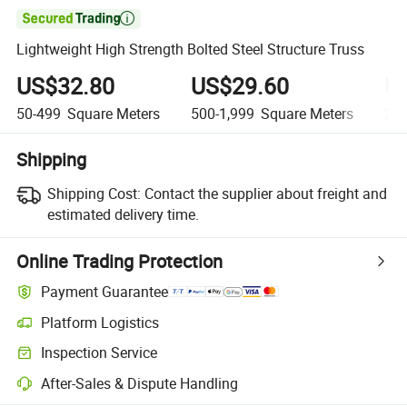

Lightweight High Strength Bolted Steel Structure Truss
US$32.80
US$29.60
U
50-499
Square Meters
500-1,999
Square Meters
2,0
Shipping
Shipping Cost:
Contact the supplier about freight and
estimated delivery time.
Online Trading Protection
Payment Guarantee
Platform Logistics
Inspection Service
After-Sales & Dispute Handling