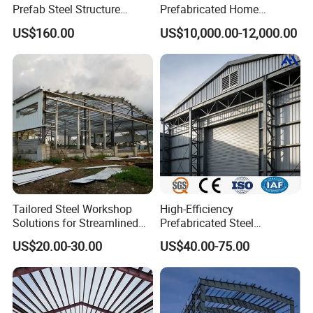
Prefab Steel Structure
Prefabricated Home
Container House
Container Home
US$160.00
US$10,000.00-12,000.00
Tailored Steel Workshop
High-Efficiency
Solutions for Streamlined
Prefabricated Steel
Construction Projects
Structure Warehouse for
US$20.00-30.00
US$40.00-75.00
Industrial Storage Building