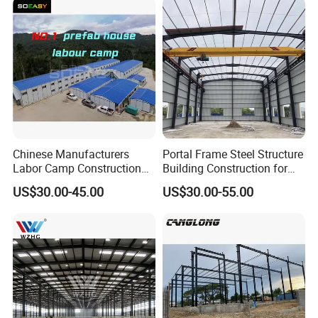
Chinese Manufacturers
Portal Frame Steel Structure
Labor Camp Construction
Building Construction for
Site Dormitory Modular
Prefabricated Commercial
US$30.00-45.00
US$30.00-55.00
Prefabricated Temporary
Warehouse Industrial
Site Accommodation Prefab
Fabricated Workshop
House
Prefab Office Farm Metal
Shed