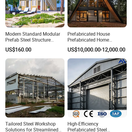
Modern Standard Modular
Prefabricated House
Prefab Steel Structure
Prefabricated Home
Container House
Container Home
US$160.00
US$10,000.00-12,000.00
Tailored Steel Workshop
High-Efficiency
Solutions for Streamlined
Prefabricated Steel