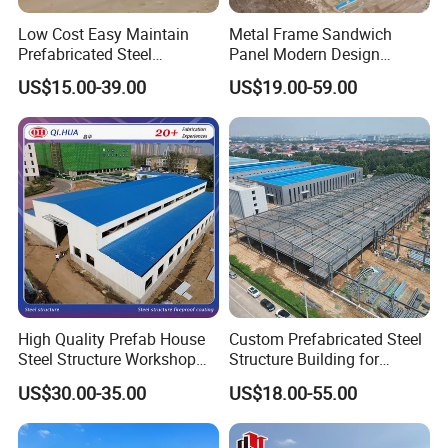
Low Cost Easy Maintain
Metal Frame Sandwich
Prefabricated Steel
Panel Modern Design
Structure Warehouse for
Prefabricated Steel
US$15.00-39.00
US$19.00-59.00
Small Business Use
Structure Warehouse
High Quality Prefab House
Custom Prefabricated Steel
Steel Structure Workshop
Structure Building for
and Warehouse Building
Industrial Warehouse
US$30.00-35.00
US$18.00-55.00
Workshop Use