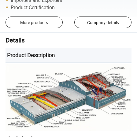
Product Certification
More products
Company details
Details
Product Description