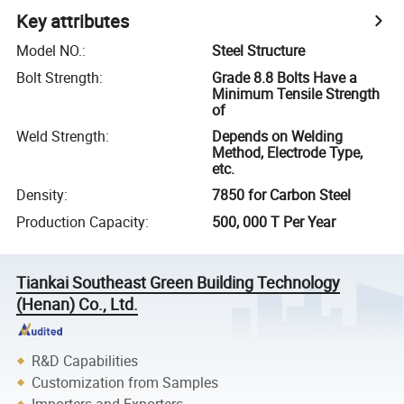
Key attributes
Model NO.
:
Steel Structure
Bolt Strength
:
Grade 8.8 Bolts Have a
Minimum Tensile Strength
of
Weld Strength
:
Depends on Welding
Method, Electrode Type,
etc.
Density
:
7850 for Carbon Steel
Production Capacity
:
500, 000 T Per Year
Tiankai Southeast Green Building Technology
(Henan) Co., Ltd.
R&D Capabilities
Customization from Samples
Importers and Exporters