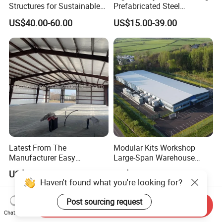
Structures for Sustainable
Prefabricated Steel
Building Designs
Structure Warehouse for
US$40.00-60.00
US$15.00-39.00
Industrial Use
Latest From The
Modular Kits Workshop
Manufacturer Easy
Large-Span Warehouse
Assemble Prefabricated
Steel Structure
US$15.00-45.00
US$18.00-33.00
Steel Structure Building for
Prefabricated Steel Building
Large-Span Venues
Prefab Warehouse
Send Inquiry
Chat Now