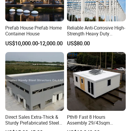
Prefab House Prefab Home
Reliable Anti-Corrosive High-
Container House
Strength Heavy Duty
Prefabricated Q345b
US$10,000.00-12,000.00
US$80.00
Industrial Customized
Welded H Beam Column
Beam Metal Steel Structure
Direct Sales Extra-Thick &
Pth® Fast 8 Hours
Sturdy Prefabricated Steel
Assembly 29/43sqm
Structure Building for
Fodable Smart House for