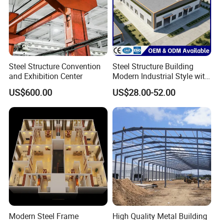
Steel Structure Convention
Steel Structure Building
and Exhibition Center
Modern Industrial Style with
Durable Sandwich Panels
US$600.00
US$28.00-52.00
for Workshop
Modern Steel Frame
High Quality Metal Building