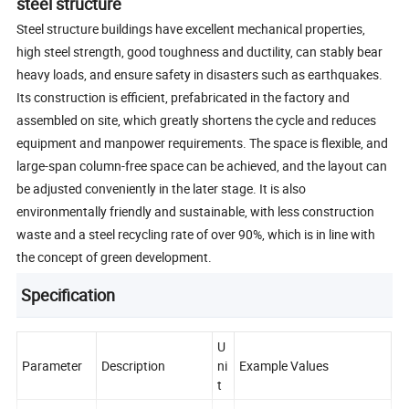
steel structure
Steel structure buildings have excellent mechanical properties,
high steel strength, good toughness and ductility, can stably bear
heavy loads, and ensure safety in disasters such as earthquakes.
Its construction is efficient, prefabricated in the factory and
assembled on site, which greatly shortens the cycle and reduces
equipment and manpower requirements. The space is flexible, and
large-span column-free space can be achieved, and the layout can
be adjusted conveniently in the later stage. It is also
environmentally friendly and sustainable, with less construction
waste and a steel recycling rate of over 90%, which is in line with
the concept of green development.
Specification
U
Parameter
Description
ni
Example Values
t