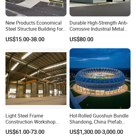
New Products Economical
Durable High-Strength Anti-
Steel Structure Building for
Corrosive Industrial Metal
Industry Workshop
Large Span Rigid
US$15.00-38.00
US$80.00
Warehouse
Prefabricated Steel
Structure Warehouse for
Global Logistics Inventory
Storage
Light Steel Frame
Hot-Rolled Guoshun Bundle
Construction Workshop
Shandong, China Prefab
Prefabricated Steel
Sports Hall Steel Structure
US$61.00-73.00
US$1,300.00-3,000.00
Warehouse
Gymnasium